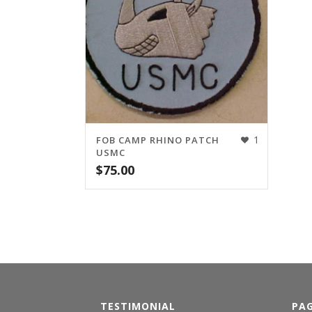
1
FOB CAMP RHINO PATCH
USMC
$
75.00
TESTIMONIAL
PA