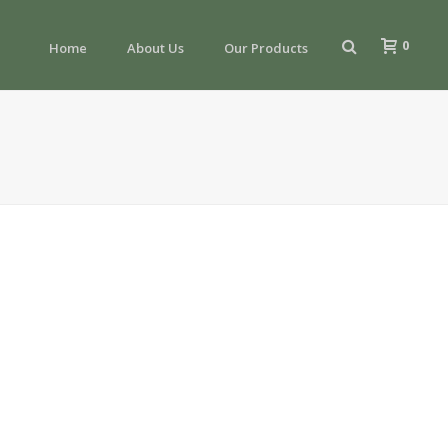
0
Home
About Us
Our Products