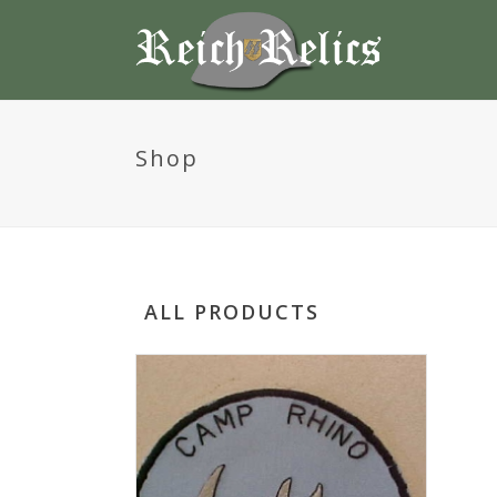
Shop
ALL PRODUCTS