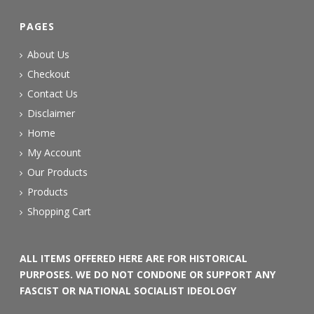
PAGES
About Us
Checkout
Contact Us
Disclaimer
Home
My Account
Our Products
Products
Shopping Cart
ALL ITEMS OFFERED HERE ARE FOR HISTORICAL
PURPOSES. WE DO NOT CONDONE OR SUPPORT ANY
FASCIST OR NATIONAL SOCIALIST IDEOLOGY