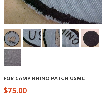
FOB CAMP RHINO PATCH USMC
$
75.00