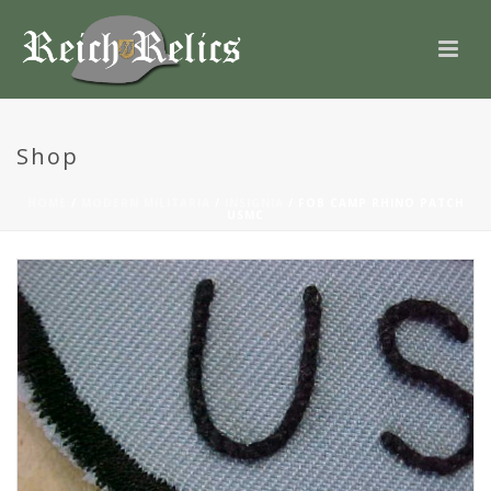
Shop
HOME
/
MODERN MILITARIA
/
INSIGNIA
/ FOB CAMP RHINO PATCH
USMC