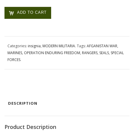
ADD TO CART
Categories:
insignia
,
MODERN MILITARIA
.
Tags:
AFGANISTAN WAR
,
MARINES
,
OPERATION ENDURING FREEDOM
,
RANGERS
,
SEALS
,
SPECIAL
FORCES
.
DESCRIPTION
Product Description