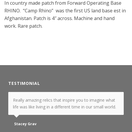
In country made patch from Forward Operating Base
RHINO. “Camp Rhino” was the first US land base est in
Afghanistan. Patch is 4″ across. Machine and hand
work. Rare patch.
TESTIMONIAL
Really amazing relics that inspire you to imagine what
life was like living in a different time in our small world.
Stacey Grav