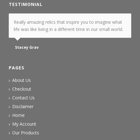
TESTIMONIAL
Really amazing relics that inspire you to imagine what
life was like living in a different time in our small world.
Stacey Grav
PAGES
About Us
Checkout
Contact Us
Disclaimer
Home
My Account
Our Products