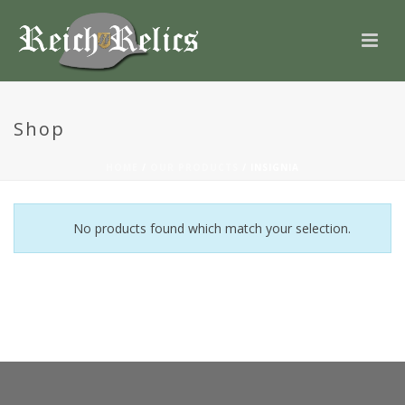
Shop
HOME
/
OUR PRODUCTS
/
INSIGNIA
No products found which match your selection.