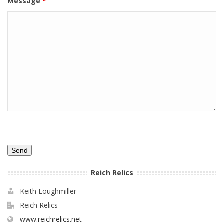
Message
*
Reich Relics
Keith Loughmiller
Reich Relics
www.reichrelics.net