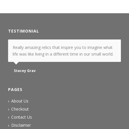
TESTIMONIAL
Really amazing relics that inspire you to imagine what
life was like living in a different time in our small world.
Stacey Grav
PAGES
About Us
Checkout
Contact Us
Disclaimer