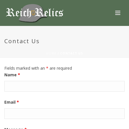
Contact Us
HOME
/
CONTACT US
Fields marked with an
*
are required
Name
*
Email
*