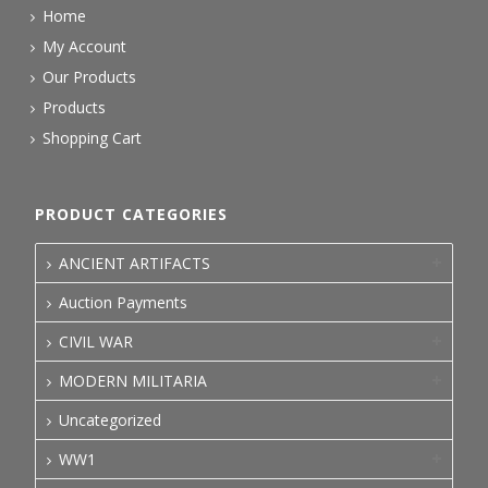
Home
My Account
Our Products
Products
Shopping Cart
PRODUCT CATEGORIES
ANCIENT ARTIFACTS
Auction Payments
CIVIL WAR
MODERN MILITARIA
Uncategorized
WW1