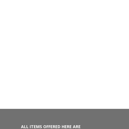
ALL ITEMS OFFERED HERE ARE