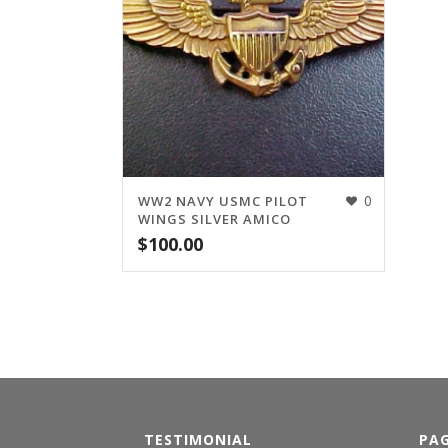
0
WW2 NAVY USMC PILOT
WINGS SILVER AMICO
$
100.00
TESTIMONIAL
PA