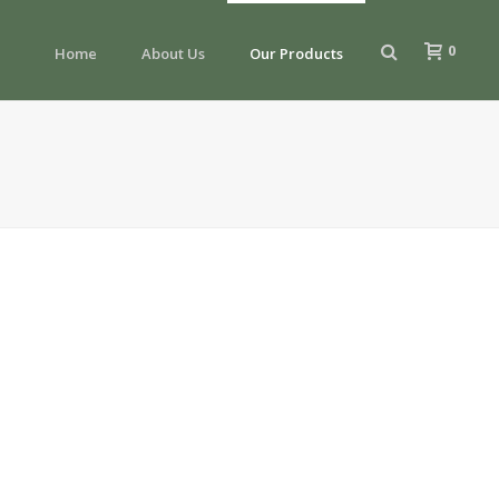
0
Home
About Us
Our Products