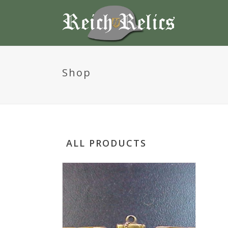
Shop
ALL PRODUCTS