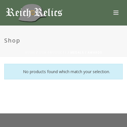
Shop
HOME
/
OUR PRODUCTS
/
MEDALS / AWARDS
No products found which match your selection.