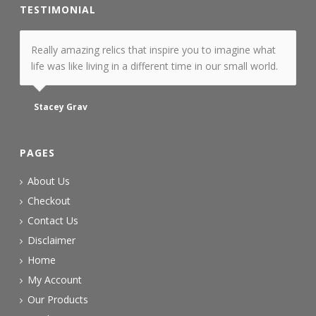
TESTIMONIAL
Really amazing relics that inspire you to imagine what
life was like living in a different time in our small world.
Stacey Grav
PAGES
About Us
Checkout
Contact Us
Disclaimer
Home
My Account
Our Products