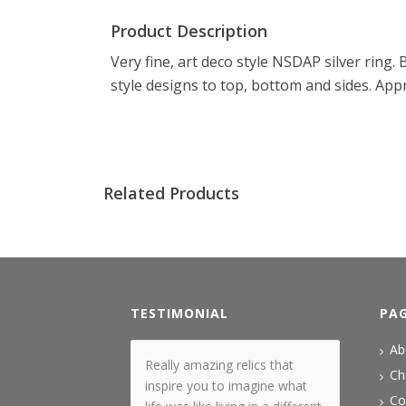
Product Description
Very fine, art deco style NSDAP silver ring
style designs to top, bottom and sides. App
Related Products
TESTIMONIAL
PA
Ab
Really amazing relics that
Ch
inspire you to imagine what
Co