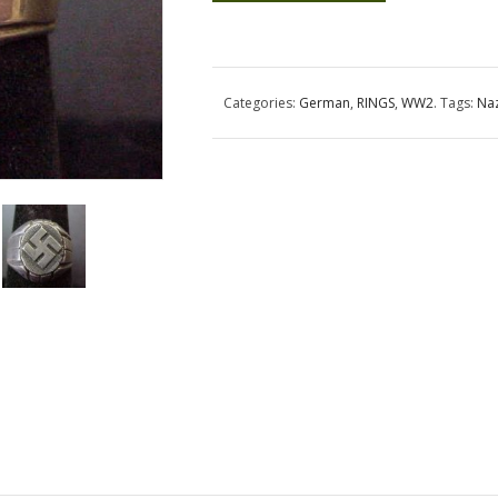
Categories:
German
,
RINGS
,
WW2
.
Tags:
Na