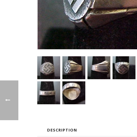
DESCRIPTION