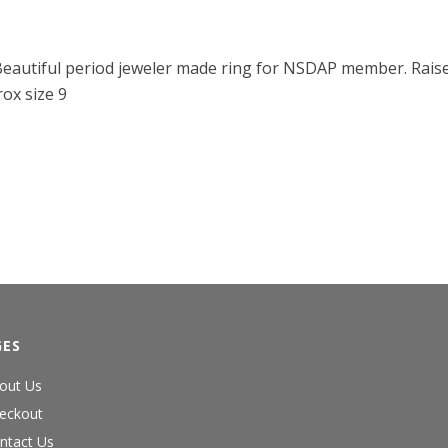
. Beautiful period jeweler made ring for NSDAP member. Raise
rox size 9
GES
out Us
eckout
ntact Us