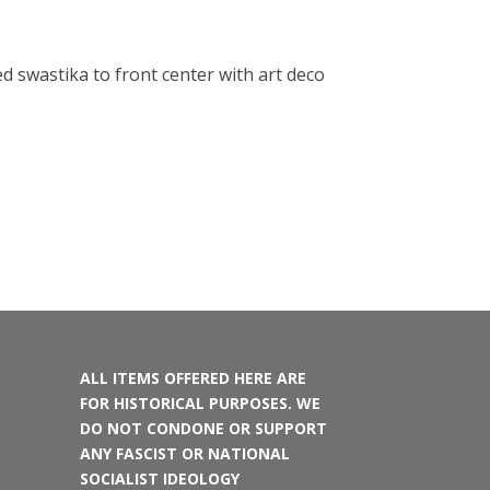
d swastika to front center with art deco
ALL ITEMS OFFERED HERE ARE
FOR HISTORICAL PURPOSES. WE
DO NOT CONDONE OR SUPPORT
ANY FASCIST OR NATIONAL
SOCIALIST IDEOLOGY