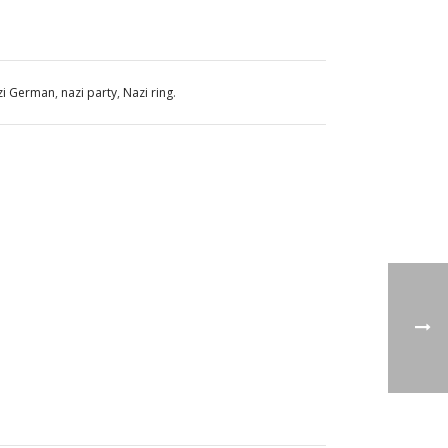
zi German
,
nazi party
,
Nazi ring
.