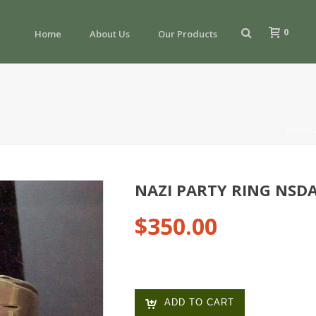
0
Home
About Us
Our Products
HOME
NAZI PARTY RING NSD
$
350.00
ADD TO CART