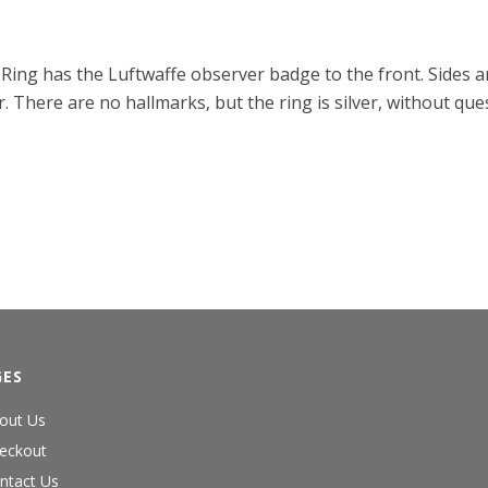
g. Ring has the Luftwaffe observer badge to the front. Sides
. There are no hallmarks, but the ring is silver, without q
GES
out Us
eckout
ntact Us