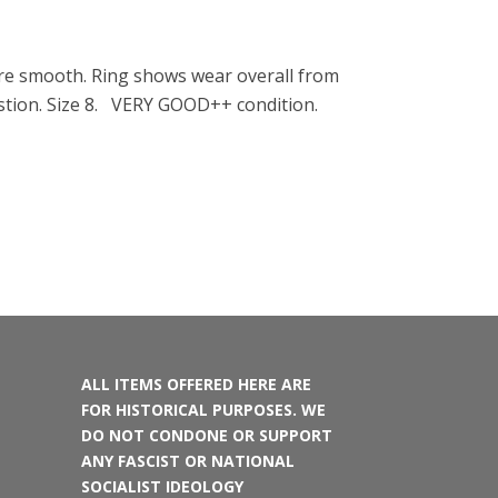
 are smooth. Ring shows wear overall from
uestion. Size 8. VERY GOOD++ condition.
ALL ITEMS OFFERED HERE ARE
FOR HISTORICAL PURPOSES. WE
DO NOT CONDONE OR SUPPORT
ANY FASCIST OR NATIONAL
SOCIALIST IDEOLOGY