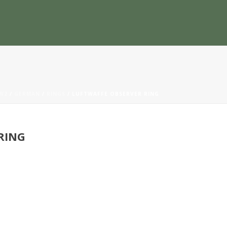
W2
/
GERMAN
/
RINGS
/ LUFTWAFFE OBSERVER RING
RING