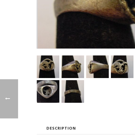
DESCRIPTION