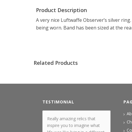
Product Description
A very nice Luftwaffe Observer’s silver rin
being worn. Band has been sized at the rear
Related Products
TESTIMONIAL
PA
Ab
Really amazing relics that
Ch
inspire you to imagine what
Co