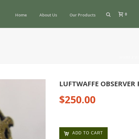
0
Home
About Us
Our Products
HOME
/
W
LUFTWAFFE OBSERVER 
$
250.00
ADD TO CART