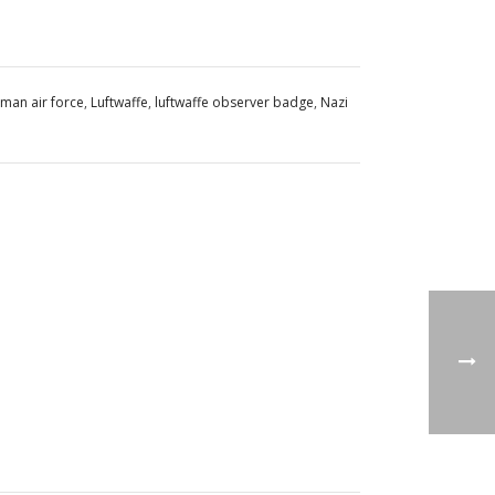
man air force
,
Luftwaffe
,
luftwaffe observer badge
,
Nazi