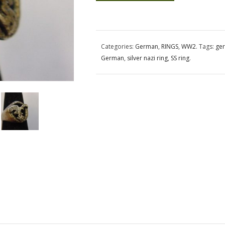
Categories:
German
,
RINGS
,
WW2
.
Tags:
ger
German
,
silver nazi ring
,
SS ring
.