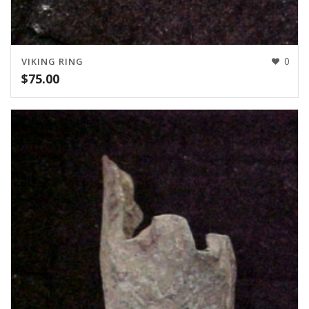
0
VIKING RING
$
75.00