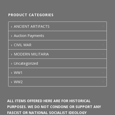
PRODUCT CATEGORIES
ANCIENT ARTIFACTS
Auction Payments
CIVIL WAR
MODERN MILITARIA
Uncategorized
WW1
WW2
ALL ITEMS OFFERED HERE ARE FOR HISTORICAL
PURPOSES. WE DO NOT CONDONE OR SUPPORT ANY
FASCIST OR NATIONAL SOCIALIST IDEOLOGY