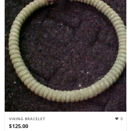
0
VIKING BRACELET
$
125.00