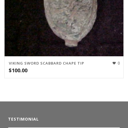
0
VIKING SWORD SCABBARD CHAPE TIP
$
100.00
TESTIMONIAL