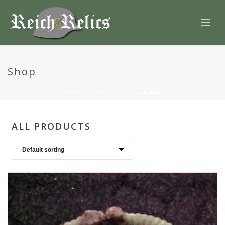
Shop
HOME
/
OUR PRODUCTS
/
WIKING
ALL PRODUCTS