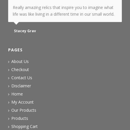
Really amazing relics that inspire you to imagine what
life was like living in a different time in our small world.
Stacey Grav
PAGES
About Us
Checkout
Contact Us
Disclaimer
Home
My Account
Our Products
Products
Shopping Cart