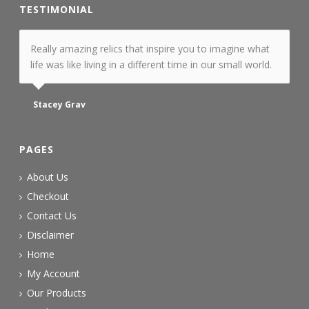
TESTIMONIAL
Really amazing relics that inspire you to imagine what
life was like living in a different time in our small world.
Stacey Grav
PAGES
About Us
Checkout
Contact Us
Disclaimer
Home
My Account
Our Products