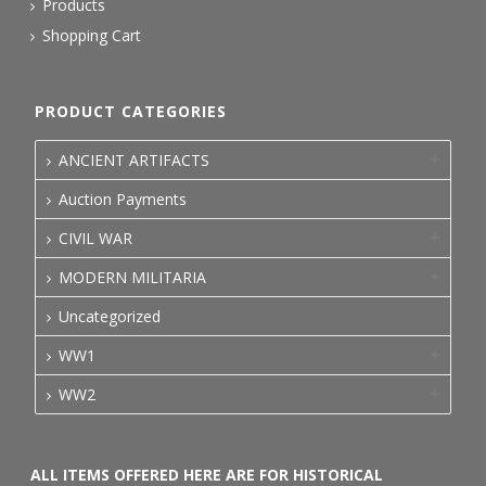
Products
Shopping Cart
PRODUCT CATEGORIES
ANCIENT ARTIFACTS
Auction Payments
CIVIL WAR
MODERN MILITARIA
Uncategorized
WW1
WW2
ALL ITEMS OFFERED HERE ARE FOR HISTORICAL