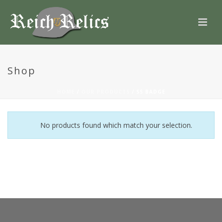
Shop
HOME
/
OUR PRODUCTS
/
SS BADGE
No products found which match your selection.