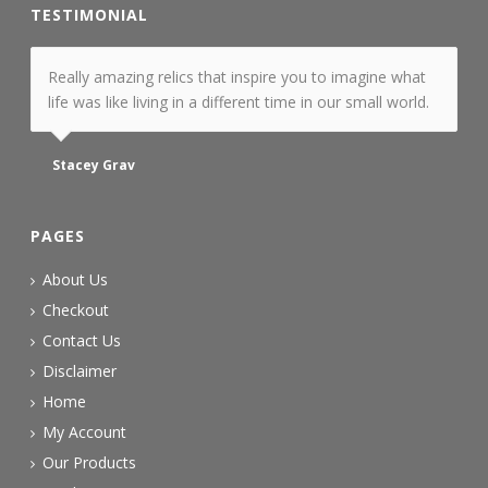
TESTIMONIAL
Really amazing relics that inspire you to imagine what
life was like living in a different time in our small world.
Stacey Grav
PAGES
About Us
Checkout
Contact Us
Disclaimer
Home
My Account
Our Products