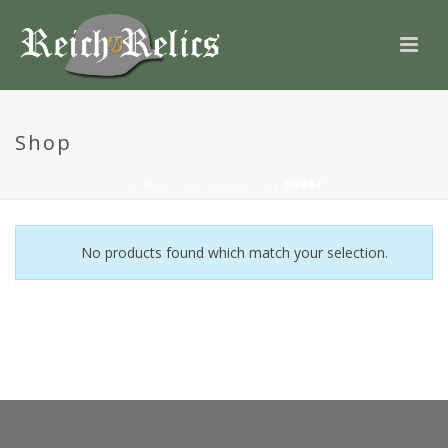
Shop
HOME
/
OUR PRODUCTS
/
NSDAP
No products found which match your selection.