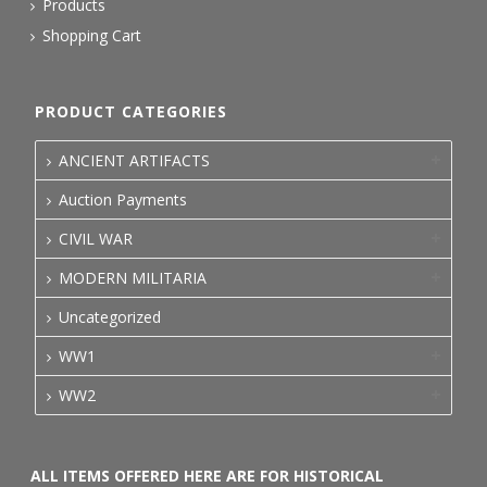
Products
Shopping Cart
PRODUCT CATEGORIES
ANCIENT ARTIFACTS
Auction Payments
CIVIL WAR
MODERN MILITARIA
Uncategorized
WW1
WW2
ALL ITEMS OFFERED HERE ARE FOR HISTORICAL