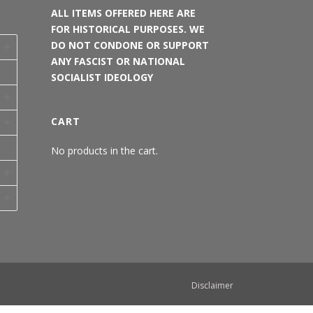
ALL ITEMS OFFERED HERE ARE
FOR HISTORICAL PURPOSES. WE
DO NOT CONDONE OR SUPPORT
ANY FASCIST OR NATIONAL
SOCIALIST IDEOLOGY
CART
No products in the cart.
Disclaimer