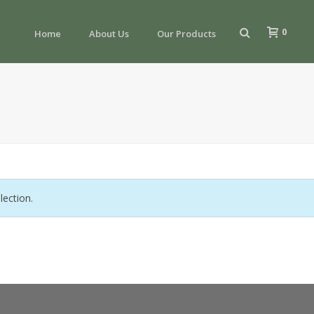
0
Home
About Us
Our Products
ection.