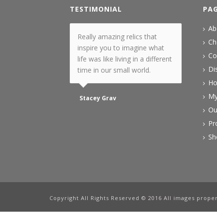
TESTIMONIAL
PA
Ab
Really amazing relics that
Ch
inspire you to imagine what
Co
life was like living in a different
Di
time in our small world.
H
My
Stacey Grav
Ou
Pr
Sh
Copyright All Rights Reserved © 2016 All images proper