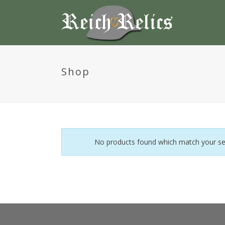
Shop
No products found which match your sel