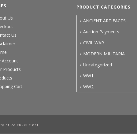
GES
PRODUCT CATEGORIES
out Us
ANCIENT ARTIFACTS
eckout
Auction Payments
ntact Us
CIVIL WAR
sclaimer
ome
MODERN MILITARIA
 Account
Uncategorized
r Products
WW1
oducts
opping Cart
WW2
ty of ReichRelic.net