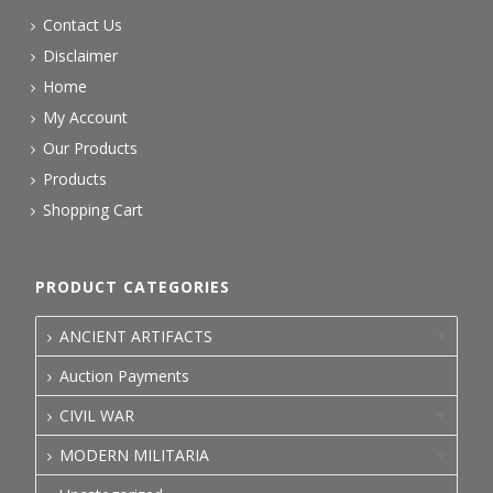
Contact Us
Disclaimer
Home
My Account
Our Products
Products
Shopping Cart
PRODUCT CATEGORIES
ANCIENT ARTIFACTS
Auction Payments
CIVIL WAR
MODERN MILITARIA