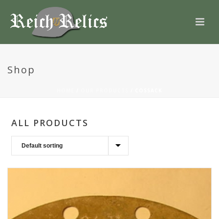
Shop
HOME
/
OUR PRODUCTS
/
COSSACK
ALL PRODUCTS