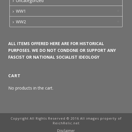
Uncategorized
WW1
WW2
ALL ITEMS OFFERED HERE ARE FOR HISTORICAL
PURPOSES. WE DO NOT CONDONE OR SUPPORT ANY
FASCIST OR NATIONAL SOCIALIST IDEOLOGY
CART
No products in the cart.
Copyright All Rights Reserved © 2016 All images property of
ReichRelic.net
Disclaimer