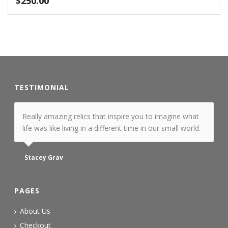
$
250.00
TESTIMONIAL
Really amazing relics that inspire you to imagine what
life was like living in a different time in our small world.
Stacey Grav
PAGES
About Us
Checkout