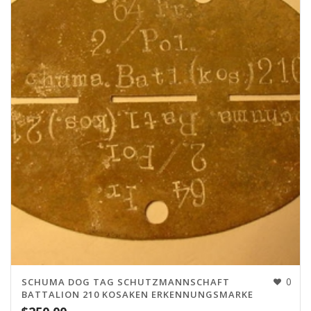
0
SCHUMA DOG TAG SCHUTZMANNSCHAFT
BATTALION 210 KOSAKEN ERKENNUNGSMARKE